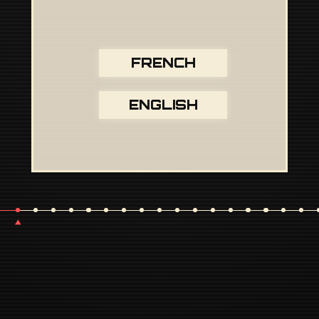
FRENCH
ENGLISH