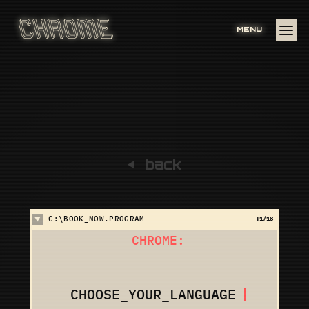
MENU
back
C:\BOOK_NOW.PROGRAM
:
1
/18
CHROME:
CHOOSE_YOUR_LANGUAGE