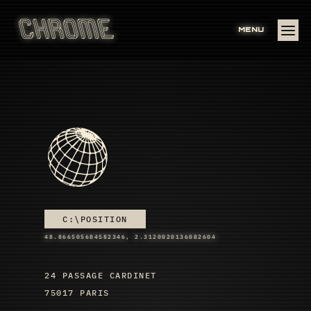
MENU
C:\POSITION
48.866505684582346, 2.3120020136082604
24 PASSAGE CARDINET
75017 PARIS