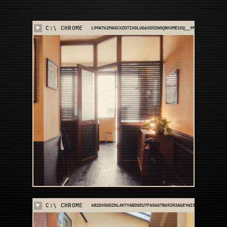
C:\ CHROME
L99A76IMA5CXZD7IX0LUG6XD5ZW5QBKXME1DQ__9FKFEXVFCA7
C:\ CHROME
682DVS0DZNL4K7YABDSEU7FASGG7BG9ZR3AGEYWI560E4HD539