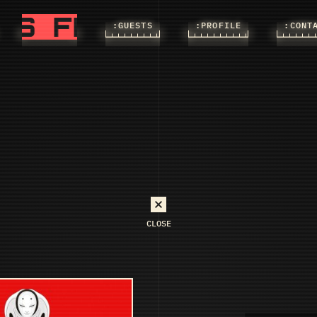
FLASHS
FLASHS
:FLASHS
:GUESTS
:PROFILE
:CONT
CLOSE