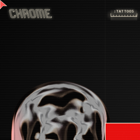
:TATTOOS