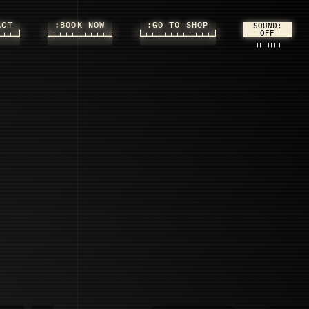
ACT
:BOOK NOW
:GO TO SHOP
SOUND: