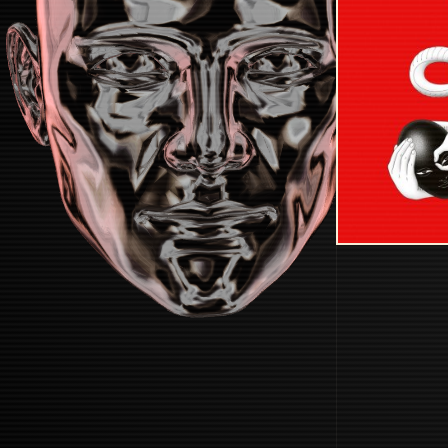
STARTUP
START BOOTING SYSTEM...