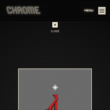
MENU
CLOSE