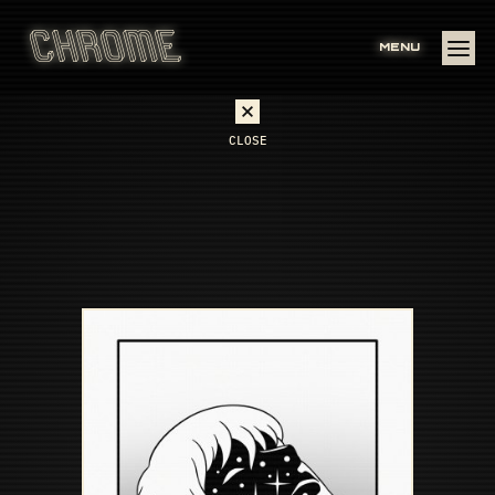
MENU
CLOSE