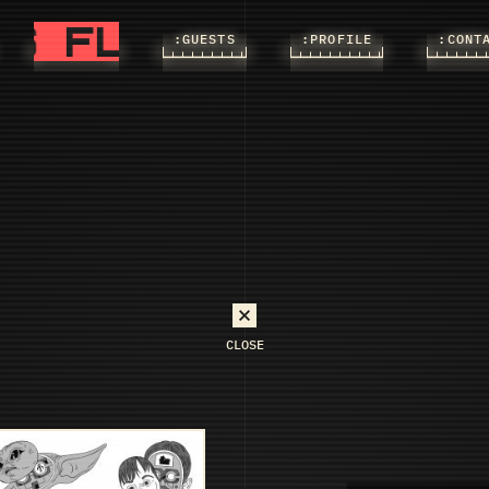
FLASHS
FLASHS
:FLASHS
:GUESTS
:PROFILE
:CONT
CLOSE