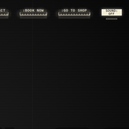
ACT
:BOOK NOW
:GO TO SHOP
SOUND: