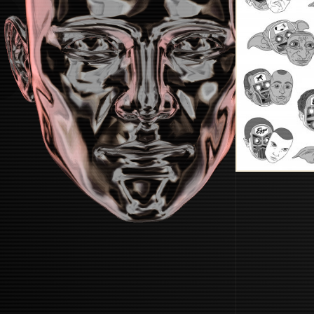
STARTUP
START BOOTING SYSTEM...