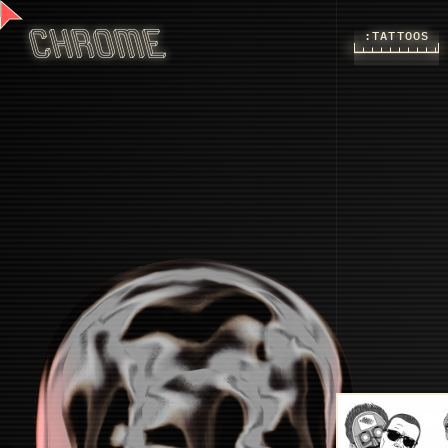
:TATTOOS