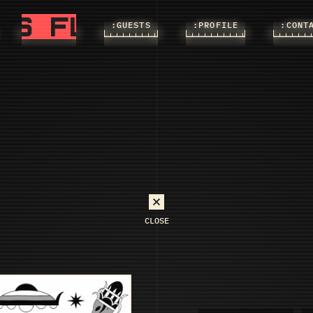
FLASHS
FLASHS
:FLASHS
:GUESTS
:PROFILE
:CONT
CLOSE