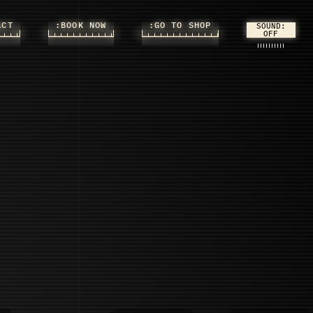
ACT
:BOOK NOW
:GO TO SHOP
SOUND: