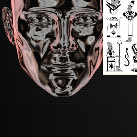
STARTUP
START BOOTING SYSTEM...