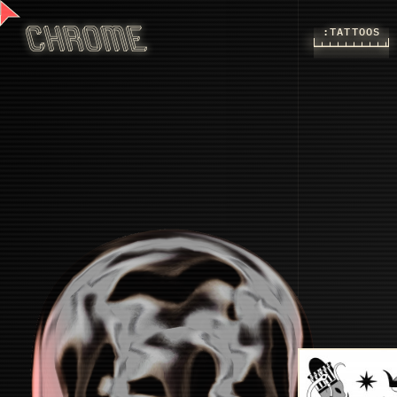
:TATTOOS