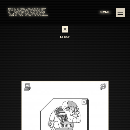
MENU
CLOSE